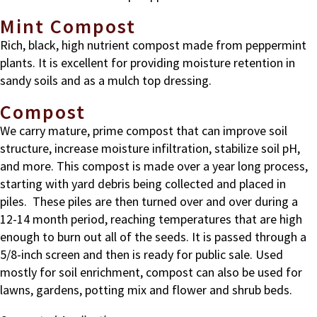
Mint Compost
Rich, black, high nutrient compost made from peppermint
plants. It is excellent for providing moisture retention in
sandy soils and as a mulch top dressing.
Compost
We carry mature, prime compost that can improve soil
structure, increase moisture infiltration, stabilize soil pH,
and more. This compost is made over a year long process,
starting with yard debris being collected and placed in
piles. These piles are then turned over and over during a
12-14 month period, reaching temperatures that are high
enough to burn out all of the seeds. It is passed through a
5/8-inch screen and then is ready for public sale. Used
mostly for soil enrichment, compost can also be used for
lawns, gardens, potting mix and flower and shrub beds.