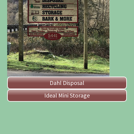
Dahl Disposal
Ideal Mini Storage