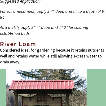
Suggested Application:
For soil amendment, apply 3-4” deep and till to a depth of 6-
8”.
As a mulch, apply 3”-4” deep and 1”-2” for coloring
established beds
River Loam
Considered ideal for gardening because it retains nutrients
well and retains water while still allowing excess water to
drain away.