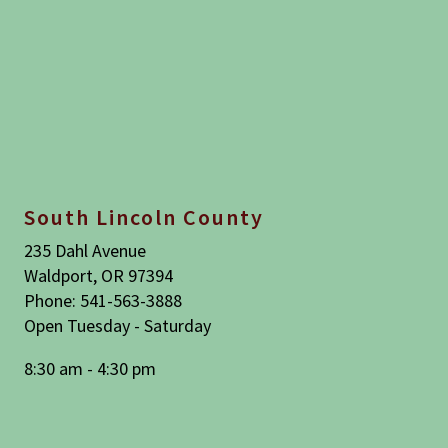
South Lincoln County
235 Dahl Avenue
Waldport, OR 97394
Phone: 541-563-3888
Open Tuesday - Saturday
8:30 am - 4:30 pm