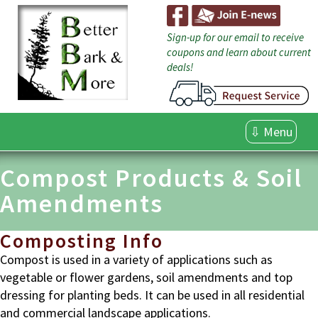
Skip
to
content
Sign-up for our email to receive
coupons and learn about current
deals!
⇩ Menu
Compost Products & Soil
Amendments
Composting Info
Compost is used in a variety of applications such as
vegetable or flower gardens, soil amendments and top
dressing for planting beds. It can be used in all residential
and commercial landscape applications.