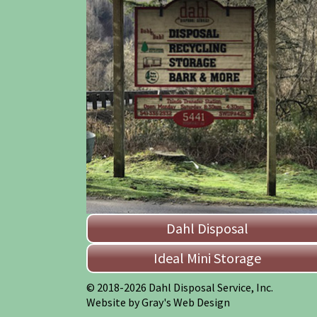
Dahl Disposal
Ideal Mini Storage
© 2018-2026 Dahl Disposal Service, Inc.
Website by Gray's Web Design