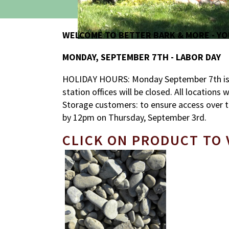
WELCOME TO BETTER BARK & MORE - YO
MONDAY, SEPTEMBER 7TH - LABOR DAY
HOLIDAY HOURS: Monday September 7th is L
station offices will be closed. All locations
Storage customers: to ensure access over t
by 12pm on Thursday, September 3rd.
CLICK ON PRODUCT TO 