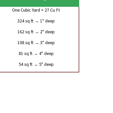
One Cubic Yard = 27 Cu Ft
324 sq ft → 1" deep
162 sq ft → 2" deep
108 sq ft → 3" deep
81 sq ft → 4" deep
54 sq ft → 5" deep