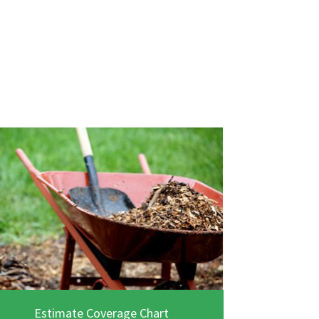
Estimate Coverage Chart