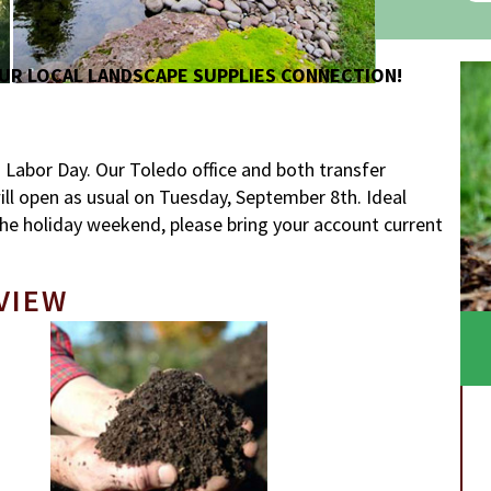
UR LOCAL LANDSCAPE SUPPLIES CONNECTION!
abor Day. Our Toledo office and both transfer
 will open as usual on Tuesday, September 8th. Ideal
he holiday weekend, please bring your account current
VIEW