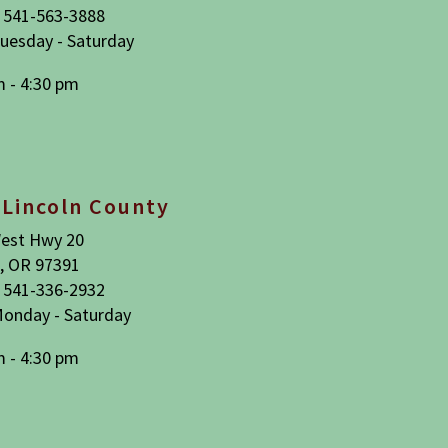
 541-563-3888
uesday - Saturday
m - 4:30 pm
 Lincoln County
est Hwy 20
, OR 97391
 541-336-2932
onday - Saturday
m - 4:30 pm