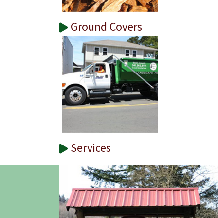
Ground Covers
Services