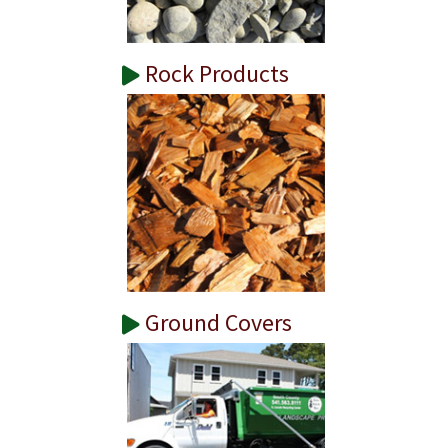
Rock Products
Ground Covers