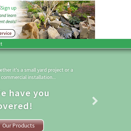
 and learn
nt deals!
t
on’t have a
ruck? We Deliver!
 size of order does not matter -
deliver what you need.
Contact Us