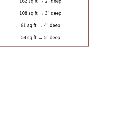
162 sq ft → 2" deep
108 sq ft → 3" deep
81 sq ft → 4" deep
54 sq ft → 5" deep