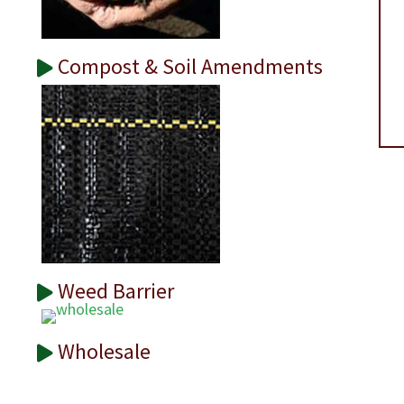
Compost & Soil Amendments
Weed Barrier
Wholesale