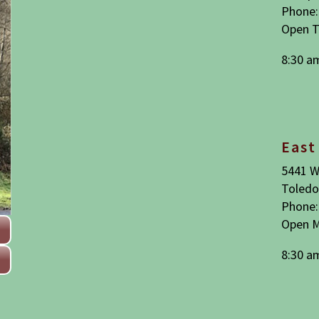
Phone:
Open T
8:30 a
East
5441 W
Toledo
Phone:
Open M
8:30 a