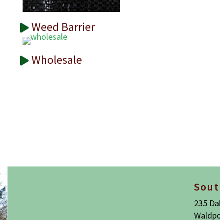
Weed Barrier
Wholesale
Sout
235 Da
Waldpo