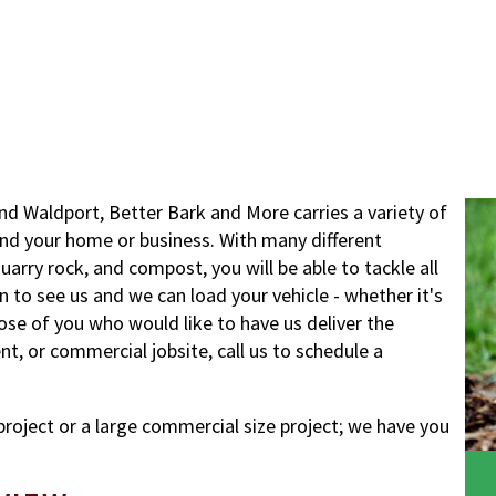
nd Waldport, Better Bark and More carries a variety of
nd your home or business. With many different
uarry rock, and compost, you will be able to tackle all
 in to see us and we can load your vehicle - whether it's
hose of you who would like to have us deliver the
, or commercial jobsite, call us to schedule a
project or a large commercial size project; we have you