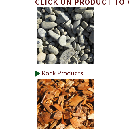
CLICK ON PRODUCT TO 
Rock Products