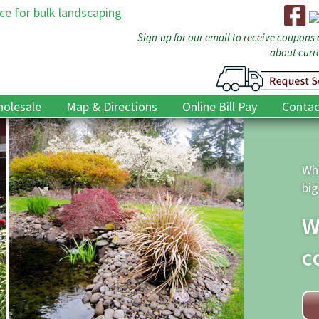
Sign-up for our email to receive coupons
about curre
olesale
Map & Directions
Online Bill Pay
Contac
D
t
The
we 