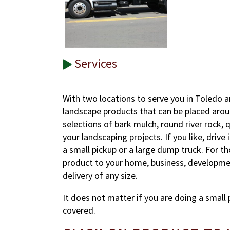
Services
With two locations to serve you in Toledo a
landscape products that can be placed arou
selections of bark mulch, round river rock, q
your landscaping projects. If you like, drive
a small pickup or a large dump truck. For t
product to your home, business, development
delivery of any size.
It does not matter if you are doing a small 
covered.