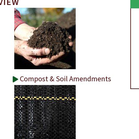
VIEW
Compost & Soil Amendments