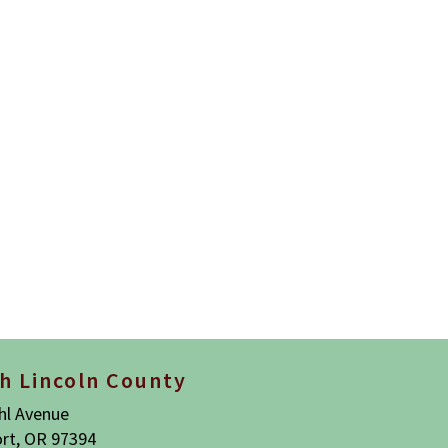
h Lincoln County
hl Avenue
rt, OR 97394