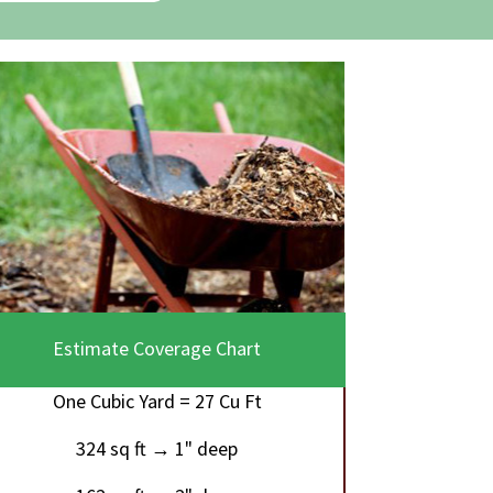
Estimate Coverage Chart
One Cubic Yard = 27 Cu Ft
324 sq ft → 1" deep